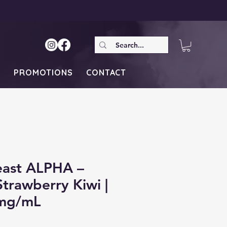
S
PROMOTIONS
CONTACT
east ALPHA –
trawberry Kiwi |
mg/mL