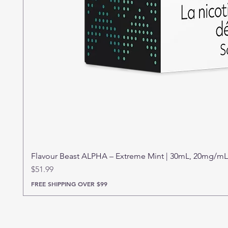
Flavour Beast ALPHA – Extreme Mint | 30mL, 20mg/mL
Price
$51.99
FREE SHIPPING OVER $99