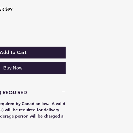
ER $99
Add to Cart
Buy Now
AGE PROOF (19+) REQUIRED
required by Canadian law. A valid
) will be required for delivery.
derage person will be charged a