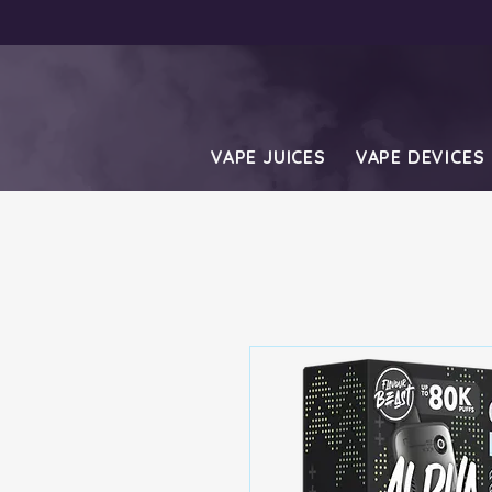
VAPE JUICES
VAPE DEVICES