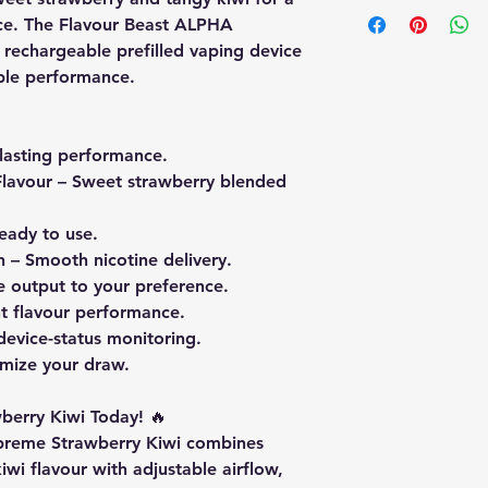
nce. The Flavour Beast ALPHA
 rechargeable prefilled vaping device
able performance.
lasting performance.
lavour
– Sweet strawberry blended
eady to use.
h
– Smooth nicotine delivery.
e output to your preference.
t flavour performance.
device-status monitoring.
mize your draw.
berry Kiwi Today!
🔥
preme Strawberry Kiwi combines
wi flavour with adjustable airflow,