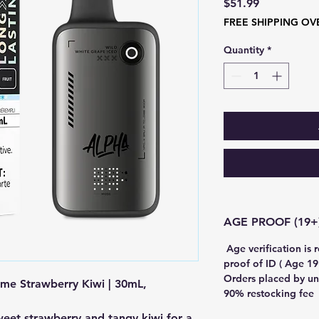
Price
$51.99
FREE SHIPPING OV
Quantity
*
Age verification is 
proof of ID ( Age 19+
Orders placed by un
me Strawberry Kiwi | 30mL,
90% restocking fee
weet strawberry and tangy kiwi for a