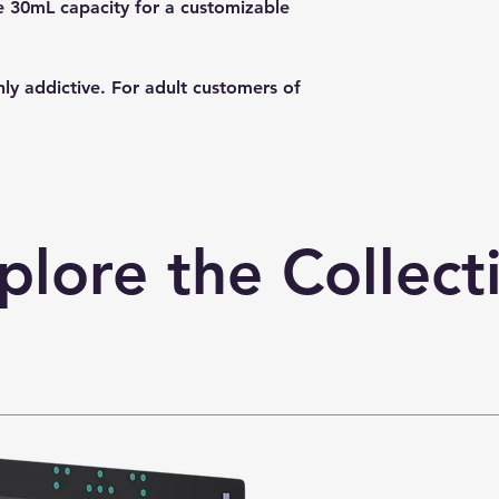
ge 30mL capacity for a customizable
hly addictive. For adult customers of
plore the Collect