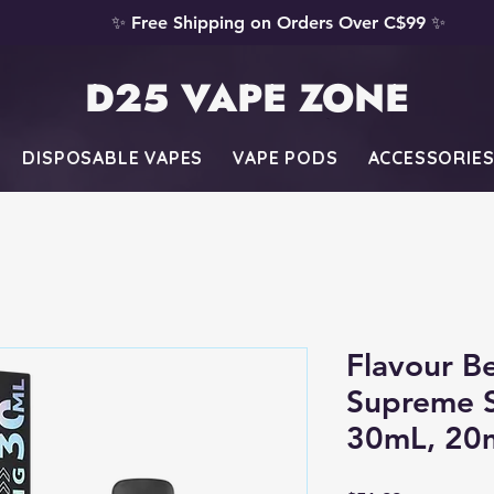
✨ Free Shipping on Orders Over C$99 ✨
D25 VAPE ZONE
DISPOSABLE VAPES
VAPE PODS
ACCESSORIE
Flavour B
Supreme S
30mL, 20