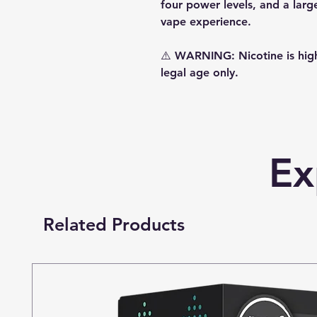
four power levels, and a lar
vape experience.
⚠️
WARNING:
Nicotine is hig
legal age only.
Ex
Related Products