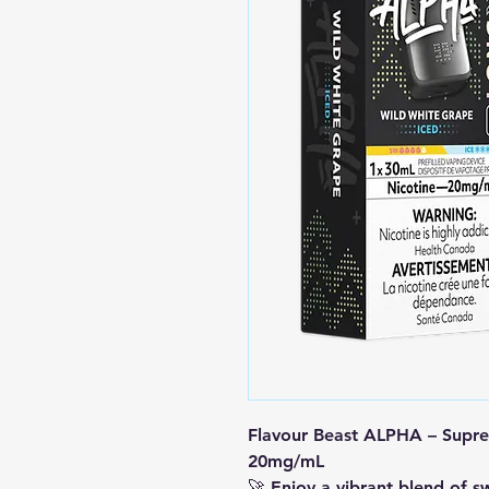
Flavour Beast ALPHA – Supre
20mg/mL
🚀 Enjoy a vibrant blend of s