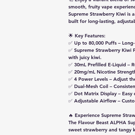
smooth, fruity vape experie
Supreme Strawberry Kiwi is a
built for long-lasting, adjust
🌟
Key Features:
✅
Up to 80,000 Puffs
– Long-
✅
Supreme Strawberry Kiwi F
with juicy kiwi.
✅
30mL Prefilled E-Liquid
– R
✅
20mg/mL Nicotine Strengt
✅
4 Power Levels
– Adjust th
✅
Dual-Mesh Coil
– Consisten
✅
Dot Matrix Display
– Easy 
✅
Adjustable Airflow
– Custo
🔥
Experience Supreme Straw
The Flavour Beast ALPHA Su
sweet strawberry and tangy ki