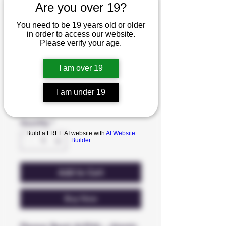
Are you over 19?
Flavour Beast
You need to be 19 years old or older
ALPHA – Atomic
in order to access our website.
Please verify your age.
Apple | 30mL,
20mg/mL
I am over 19
Price
$51.99
I am under 19
FREE SHIPPING OVER $99
Quantity
*
Build a FREE AI website with
AI Website
Builder
Add to Cart
Buy Now