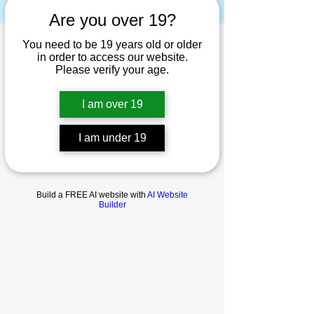
Are you over 19?
You need to be 19 years old or older
D25 Vape Zone - The
in order to access our website.
Please verify your age.
Heart of Vaping
Innovation in Waterloo
I am over 19
I am under 19
Build a FREE AI website with
AI Website
Builder