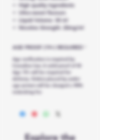
High quality ingredients
Ultra-sweet flavours
Liquid Volume: 30 ml
Nicotine Strength: 20mg/ml
AGE PROOF (19+) REQUIRED
Age verification is required by
Canadian law. A valid proof of ID
Age 19+ will be required for
delivery. Orders placed by under
age person will be charged a 90%
restocking fee
Explore the