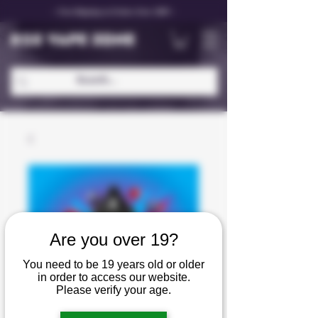
✨ Free Shipping on Orders Over C$99 ✨
D25 VAPE ZONE
Are you over 19?
You need to be 19 years old or older
in order to access our website.
Please verify your age.