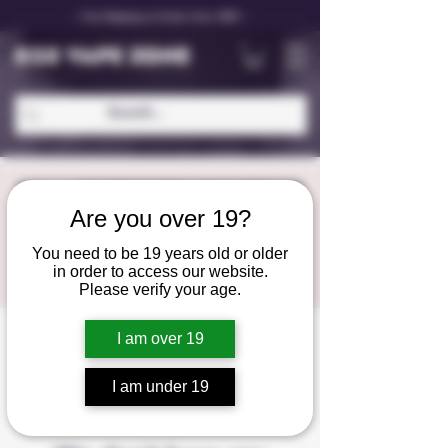
✨ Free Shipping on Orders Over C$99 ✨
D25 VAPE ZONE
Are you over 19?
You need to be 19 years old or older
in order to access our website.
Please verify your age.
I am over 19
I am under 19