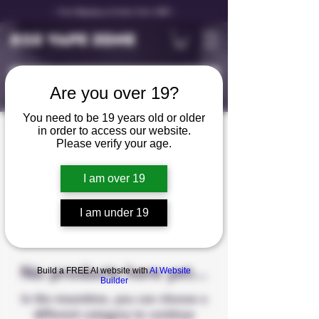
✨ Free Shipping on Orders Over C$99 ✨
D25 VAPE ZONE
Are you over 19?
You need to be 19 years old or older
in order to access our website.
STLTH 5K
Please verify your age.
I am over 19
0 products
I am under 19
No products here yet...
Build a FREE AI website with
AI Website
Builder
In the meantime, you can choose a
different category to continue