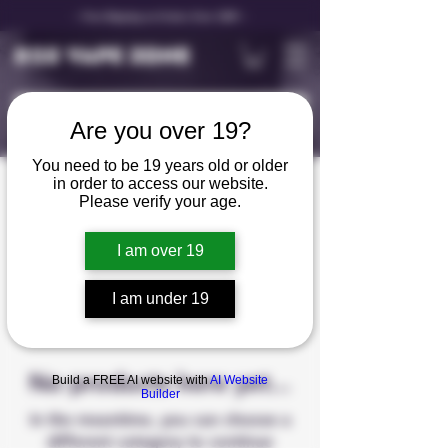
✨ Free Shipping on Orders Over C$99 ✨
D25 VAPE ZONE
Are you over 19?
You need to be 19 years old or older
in order to access our website.
Rechargable Vape
Please verify your age.
I am over 19
0 products
I am under 19
No products here yet...
Build a FREE AI website with
AI Website
Builder
In the meantime, you can choose a
different category to continue