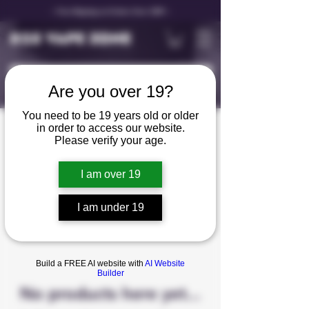
✨ Free Shipping on Orders Over C$99 ✨
D25 VAPE ZONE
Are you over 19?
You need to be 19 years old or older
in order to access our website.
FB Beast Mode Max
Please verify your age.
2
I am over 19
0 products
I am under 19
Build a FREE AI website with
AI Website
Builder
No products here yet...